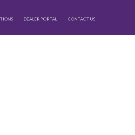
ATIONS
DEALER PORTAL
CONTACT US