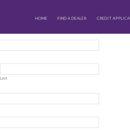
HOME
FIND A DEALER
CREDIT APPLIC
Last