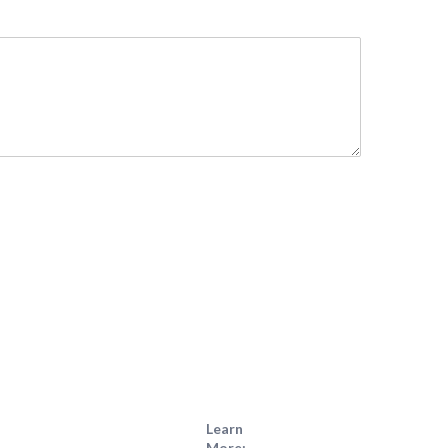
Learn
More: