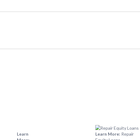
Learn
Learn More:
Repair
More:
Equity Loans