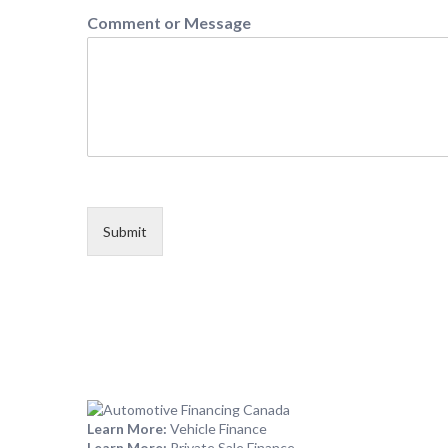
Comment or Message
Submit
Learn More:
Vehicle Finance
Learn More:
Private Sale Finance