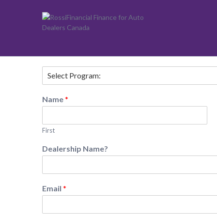
Vehicle Team
Name
*
First
Dealership Name?
Email
*