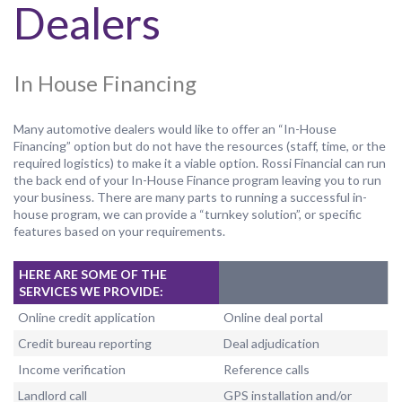
Dealers
In House Financing
Many automotive dealers would like to offer an “In-House
Financing” option but do not have the resources (staff, time, or the
required logistics) to make it a viable option. Rossi Financial can run
the back end of your In-House Finance program leaving you to run
your business. There are many parts to running a successful in-
house program, we can provide a “turnkey solution”, or specific
features based on your requirements.
HERE ARE SOME OF THE
SERVICES WE PROVIDE:
Online credit application
Online deal portal
Credit bureau reporting
Deal adjudication
Income verification
Reference calls
Landlord call
GPS installation and/or