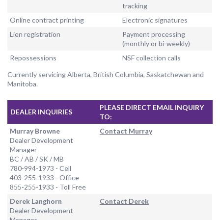
tracking
Online contract printing
Electronic signatures
Lien registration
Payment processing
(monthly or bi-weekly)
Repossessions
NSF collection calls
Currently servicing Alberta, British Columbia, Saskatchewan and
Manitoba.
PLEASE DIRECT EMAIL INQUIRY
DEALER INQUIRIES
TO:
Murray Browne
Contact Murray
Dealer Development
Manager
BC / AB / SK / MB
780-994-1973 - Cell
403-255-1933 - Office
855-255-1933 - Toll Free
Derek Langhorn
Contact Derek
Dealer Development
Manager