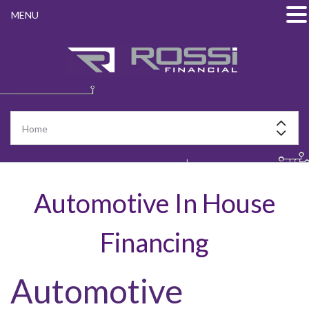
MENU
Automotive In House
Financing
Automotive