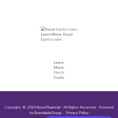
Learn More:
Repair
Equity Loans
Learn
More:
Find A
Dealer
Copyright © 2010
Rossi.Financial
- All Rights Reserved. Powered
by
BrandableGroup
-
Privacy Policy