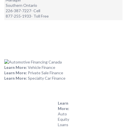
Southern Ontario
226-387-7227- Cell
877-255-1933- Toll Free
Learn More:
Vehicle Finance
Learn More:
Private Sale Finance
Learn More:
Specialty Car Finance
Learn
More:
Auto
Equity
Loans