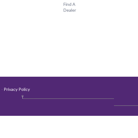
Find A
Dealer
-
Privacy Policy