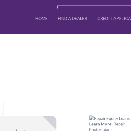
HOME
FIND A DEALER
CREDIT APPLIC
Learn More:
Repair
Equity Loans