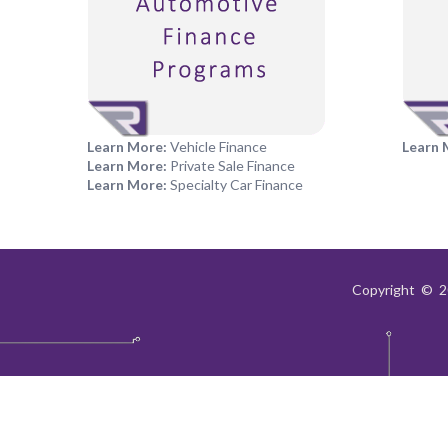
Learn More:
Vehicle Finance
Learn 
Learn More:
Private Sale Finance
Learn More:
Specialty Car Finance
Copyright © 