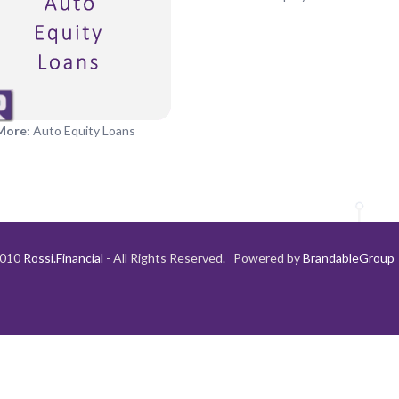
More:
Auto Equity Loans
2010
Rossi.Financial
- All Rights Reserved. Powered by
BrandableGroup