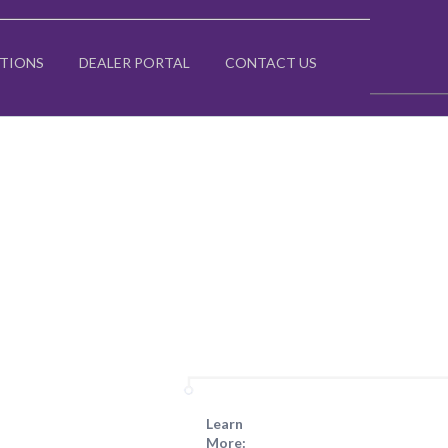
ATIONS
DEALER PORTAL
CONTACT US
Learn
More: