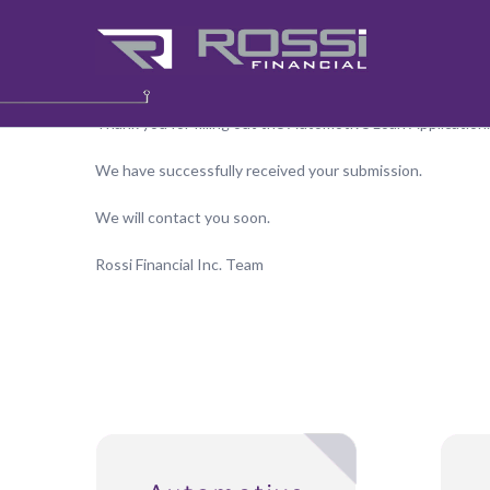
Application Received
Thank you for filling out the Automotive Loan Application.
We have successfully received your submission.
We will contact you soon.
Rossi Financial Inc. Team