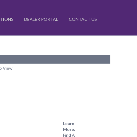
ATIONS
DEALER PORTAL
CONTACT US
to View
Learn
More:
Find A