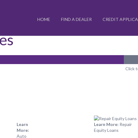
HOME
FIND A DEALER
CREDIT APPLIC
ces
Click 
Learn
Learn More:
Repair
More:
Equity Loans
Auto