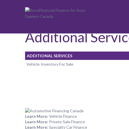
Additional Services
Additional Servi
ADDITIONAL SERVICES
Vehicle Inventory For Sale
Learn More:
Vehicle Finance
Learn More:
Private Sale Finance
Learn More:
Specialty Car Finance