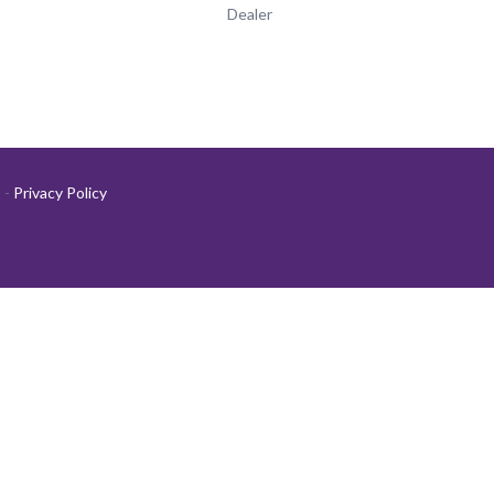
Dealer
-
Privacy Policy