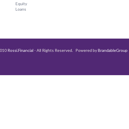
Equity
Loans
2010
Rossi.Financial
- All Rights Reserved. Powered by
BrandableGroup