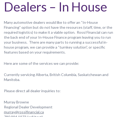
Dealers – In House
Many automotive dealers would like to offer an “In-House
Financing” option but do not have the resources (staff, time, or the
required logistics) to make it a viable option. Rossi Financial can run
the back end of your In-House Finance program leaving you to run
your business. There are many parts to running a successful in-
house program, we can provide a “turnkey solution”, or specific
features based on your requirements.
Here are some of the services we can provide:
Currently servicing Alberta, British Columbia, Saskatchewan and
Manitoba.
Please direct all dealer inquiries to:
Murray Browne
Regional Dealer Development
murray@rossifinancial.ca
780.994.1973 (call/text)