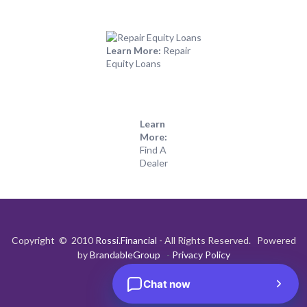
Learn More:
Repair
Equity Loans
Learn
More:
Find A
Dealer
Copyright © 2010
Rossi.Financial
- All Rights Reserved. Powered
by
BrandableGroup
-
Privacy Policy
Chat now