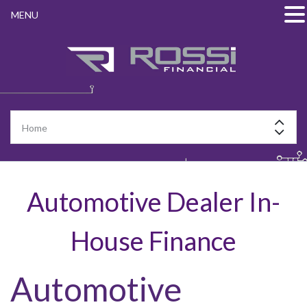
MENU
Automotive Dealer In-
House Finance
Automotive