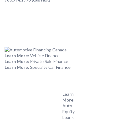
Learn More:
Vehicle Finance
Learn More:
Private Sale Finance
Learn More:
Specialty Car Finance
Learn
More:
Auto
Equity
Loans